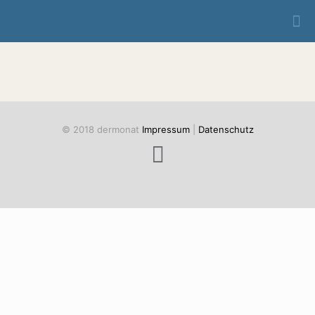
© 2018 dermonat
Impressum
|
Datenschutz